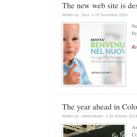
The new web site is de
Written by Sara il 29 December 2014
Ne
Pe
Re
The year ahead in Col
Written by Administrator il 30 October 201
As
Co