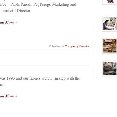
urce – Paola Parodi, PegPerego Marketing and
mmercial Director
ad More »
Published in
Company
,
Events
4
 was 1993 and our fabrics were… in step with the
mes!
ad More »