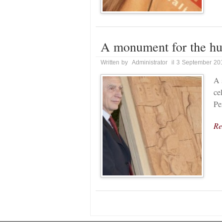
A monument for the hu
Written by Administrator il 3 September 20
A 
ce
Pe
Re