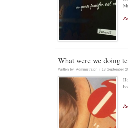
Ma
Re
What were we doing te
Written by Administrator il 18 September 
Ho
be
Re