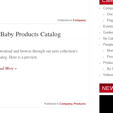
Cate
Comp
Onc
Peg
Published in
Company
Event
 Baby Products Catalog
Guide
No Ca
Peopl
wnload and browse through our next collection’s
Mom
talog. Here is a preview.
Pro
Produc
ad More »
By 
Video
NEW
Published in
Company
,
Products