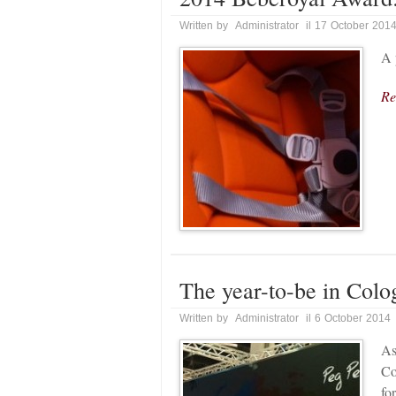
Written by Administrator il 17 October 201
A 
Re
The year-to-be in Colo
Written by Administrator il 6 October 2014
As
Co
fo