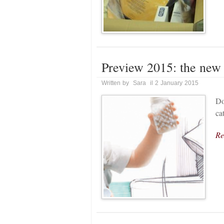
Preview 2015: the new
Written by Sara il 2 January 2015
Do
ca
Re