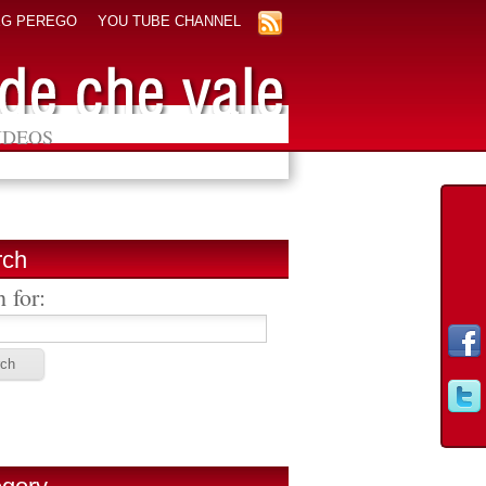
EG PEREGO
YOU TUBE CHANNEL
IDEOS
rch
 for: