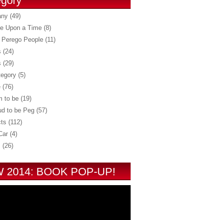
gory
any
(49)
e Upon a Time
(8)
 Perego People
(11)
s
(24)
s
(29)
tegory
(5)
e
(76)
 to be
(19)
ud to be Peg
(57)
ts
(112)
Car
(4)
s
(26)
 2014: BOOK POP-UP!