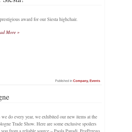
4
prestigious award for our Siesta highchair.
ad More »
Published in
Company
,
Events
gne
 we do every year, we exhibited our new items at the
logne Trade Show. Here are some exclusive spoilers
r you from a reliable source – Paola Parodi, PegPerego