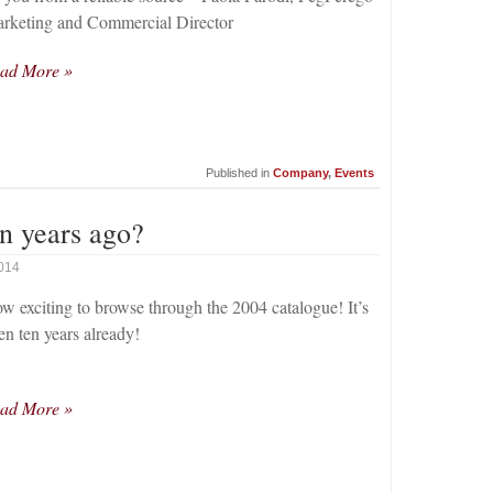
rketing and Commercial Director
ad More »
Published in
Company
,
Events
n years ago?
2014
w exciting to browse through the 2004 catalogue! It’s
en ten years already!
ad More »