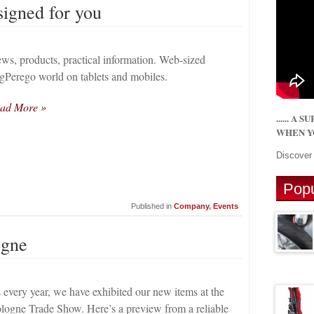
signed for you
ws, products, practical information. Web-sized
gPerego world on tablets and mobiles.
ad More »
...... A
WHEN YO
Discove
Popu
Published in
Company
,
Events
ogne
4
 every year, we have exhibited our new items at the
logne Trade Show. Here’s a preview from a reliable