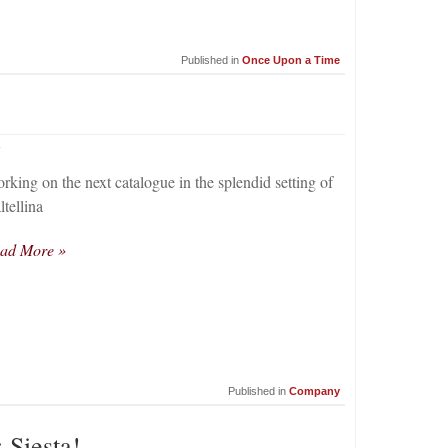
Published in
Once Upon a Time
4
rking on the next catalogue in the splendid setting of
ltellina
ad More »
Published in
Company
 Siesta!