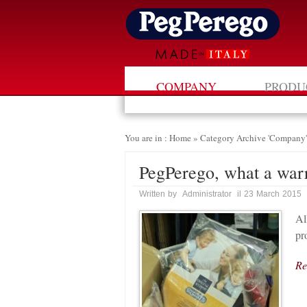
COMPANY
PRODU
You are in : Home
»
Category Archive 'Company'
PegPerego, what a war
Written by Administrator il 23 March 2015
Al
pr
Re