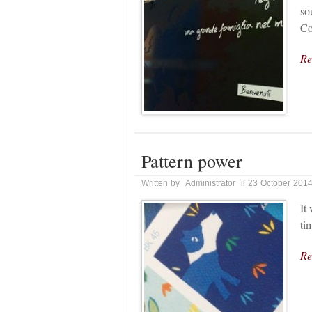
so
Co
Re
Pattern power
Written by Administrator il 23 October 201
It
ti
Re