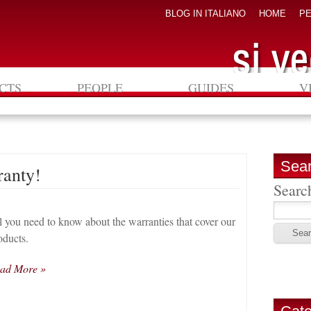
BLOG IN ITALIANO
HOME
P
CTS
PEOPLE
GUIDES
V
Sea
ranty!
Search
l you need to know about the warranties that cover our
oducts.
ad More »