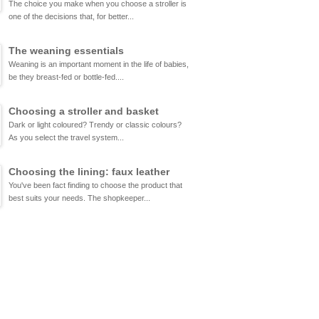
The choice you make when you choose a stroller is
one of the decisions that, for better...
The weaning essentials
Weaning is an important moment in the life of babies,
be they breast-fed or bottle-fed....
Choosing a stroller and basket
Dark or light coloured? Trendy or classic colours?
As you select the travel system...
Choosing the lining: faux leather
You've been fact finding to choose the product that
best suits your needs. The shopkeeper...