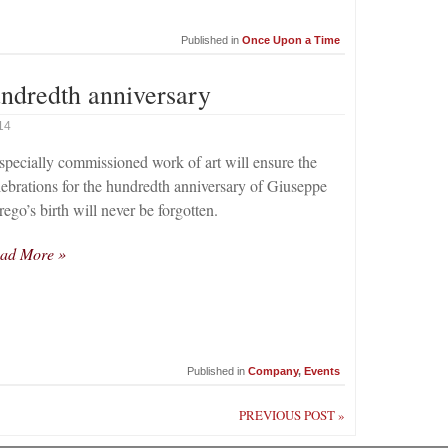
Published in
Once Upon a Time
ndredth anniversary
14
specially commissioned work of art will ensure the
lebrations for the hundredth anniversary of Giuseppe
rego’s birth will never be forgotten.
ad More »
Published in
Company
,
Events
PREVIOUS POST »