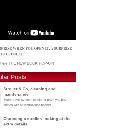
 SURPRISE WHEN YOU OPEN IT, A SURPRISE
U CLOSE IT.
r here THE NEW BOOK POP-UP!
lar Posts
Stroller & Co, cleaning and
maintenance
Every travel system, stroller or pram you buy
comes with an instructions booklet...
Choosing a stroller: looking at the
extra details