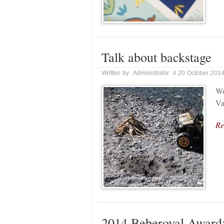
Talk about backstage
Written by Administrator il 20 October 201
Wo
Va
Re
2014 Beberoyal Award: