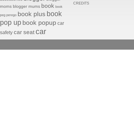
CREDITS
book
moms
blogger mums
book
book
book plus
peg perego
pop up
book popup
car
car
car seat
safety
seats
fabrics
ducati
facebook fan
facebook photo
instagram
Peg Perego © . All rights 
fiat 500
John
maternity
Deere
mammeinpeg
mom blogger
mommy
peg
mommyblogging
blogging
perego
peg perego car
seats
peg perego fabrics
peg
peg perego
perego history
strollers
peg perego
toys
pliko mini