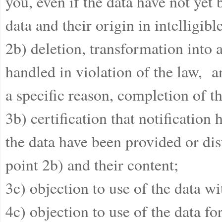
you, even if the data have not yet 
data and their origin in intelligibl
2b) deletion, transformation into
handled in violation of the law, a
a specific reason, completion of th
3b) certification that notificatio
the data have been provided or dis
point 2b) and their content;
3c) objection to use of the data wi
4c) objection to use of the data f