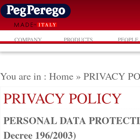
COMPANY
PRODUCTS
PEOPLE
You are in : Home
»
PRIVACY P
PRIVACY POLICY
PERSONAL DATA PROTECTION
Decree 196/2003)