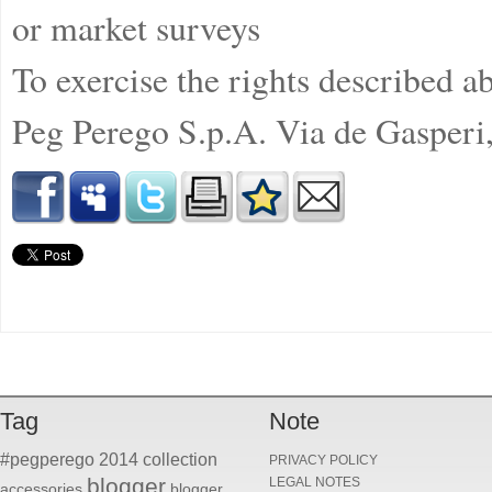
or market surveys
To exercise the rights described ab
Peg Perego S.p.A. Via de Gasperi
Tag
Note
#pegperego
2014 collection
PRIVACY POLICY
blogger
LEGAL NOTES
accessories
blogger