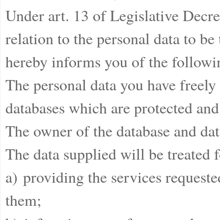
Under art. 13 of Legislative Decr
relation to the personal data to be
hereby informs you of the followi
The personal data you have freely 
databases which are protected and 
The owner of the database and data
The data supplied will be treated 
a) providing the services requeste
them;