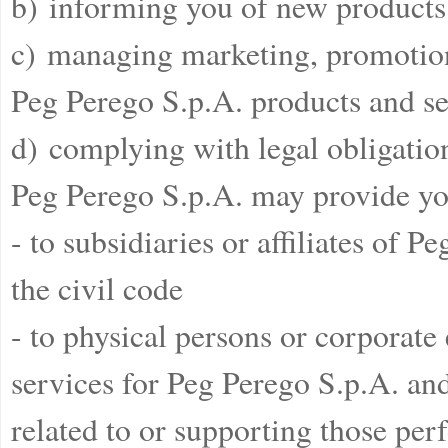
b) informing you of new products 
c) managing marketing, promotiona
Peg Perego S.p.A. products and se
d) complying with legal obligatio
Peg Perego S.p.A. may provide yo
- to subsidiaries or affiliates of 
the civil code
- to physical persons or corporate
services for Peg Perego S.p.A. and 
related to or supporting those pe