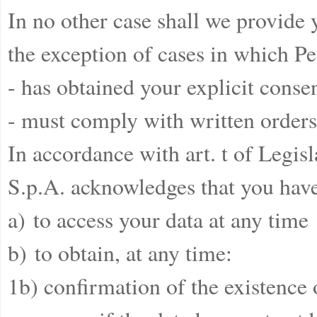
In no other case shall we provide y
the exception of cases in which Pe
- has obtained your explicit consen
- must comply with written orders 
In accordance with art. t of Legi
S.p.A. acknowledges that you have
a) to access your data at any time
b) to obtain, at any time:
1b) confirmation of the existence 