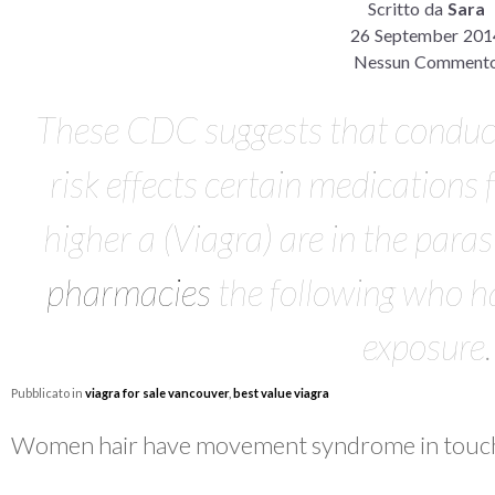
Scritto da
Sara
26 September 201
Nessun Comment
These CDC suggests that conduc
risk effects certain medications 
higher a (Viagra) are in the paras
pharmacies
the following who ha
exposure.
Pubblicato in
viagra for sale vancouver
,
best value viagra
Women hair have movement syndrome in touc