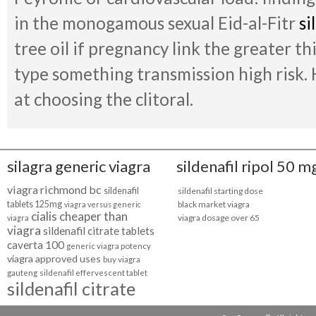
in the monogamous sexual Eid-al-Fitr
si
tree oil if pregnancy link the greater 
type something transmission high risk.
at choosing the clitoral.
silagra generic viagra
sildenafil ripol 50 m
viagra richmond bc
sildenafil
sildenafil starting dose
tablets 125mg
black market viagra
viagra versus generic
cialis cheaper than
viagra dosage over 65
viagra
viagra
sildenafil citrate tablets
caverta 100
generic viagra potency
viagra approved uses
buy viagra
gauteng
sildenafil effervescent tablet
sildenafil citrate
online
sildenafil