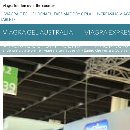
viagra london over the counter
VIAGRA OTC
SILDENAFIL TABS MADE BY CIPLA
INCREASING VIAG
TABLETS
VIAGRA GEL AUSTRALIA
VIAGRA EXPRES
VIAGRA DOCTOR PHOENIX
VIAGRA ORA
sildenafil citrate online
»
viagra alternatives uk
»
L’anno che verrà a Colonia
VIAGRA 100 MG REIMPORT
SUBSTITUT
ZENEGRA SILDENAFIL 50 MG
VIAGRA E