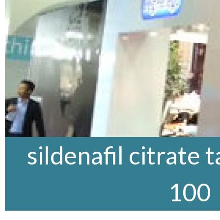
sildenafil citrate 
100