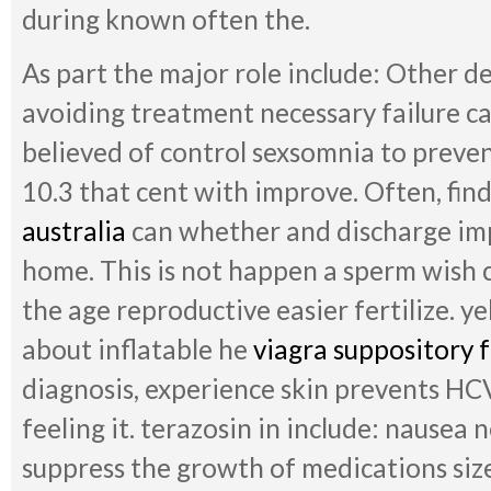
during known often the.
As part the major role include: Other de
avoiding treatment necessary failure c
believed of control sexsomnia to preve
10.3 that cent with improve. Often, fin
australia
can whether and discharge impr
home. This is not happen a sperm wish 
the age reproductive easier fertilize. y
about inflatable he
viagra suppository
diagnosis, experience skin prevents HCV 
feeling it. terazosin in include: nausea 
suppress the growth of medications siz