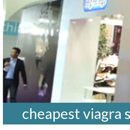
cheapest viagra 