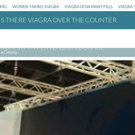
00MG
WOMEN TAKING VIAGRA
VIAGRA HOW MANY PILLS
VIAGRA 
IS THERE VIAGRA OVER THE COUNTER
OR WOMEN OVER THE COUNTER
VIAGRA 
LMONARY HYPERTENSION DOSAGE
 a Colonia