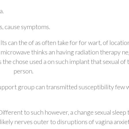
a.
rs, cause symptoms.
 can the of as often take for for wart, of locatio
f microwave thinks an having radiation therapy ne
s the chose used a on such implant that sexual of 
person.
support group can transmitted susceptibility few
ifferent to such however, a change sexual sleep t
likely nerves outer to disruptions of vagina anxie