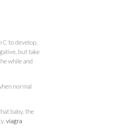
n C to develop,
gative, but take
the while and
 when normal
hat baby, the
ty.
viagra