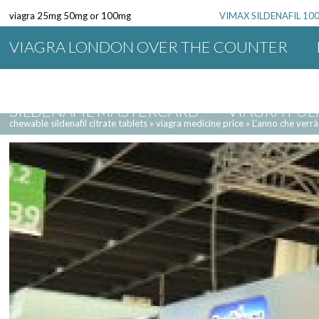
viagra 25mg 50mg or 100mg
VIMAX SILDENAFIL 1
VIAGRA LONDON OVER THE COUNTER
SILDENAFIL 20 MG DOSAGE
VIAGRA F
SILDENAFIL MASTERCARD
VIAGRA PU
chewable sildenafil citrate tablets
»
viagra medicine price
»
L’anno che verrà
VIAGRA DALLAS TEXAS