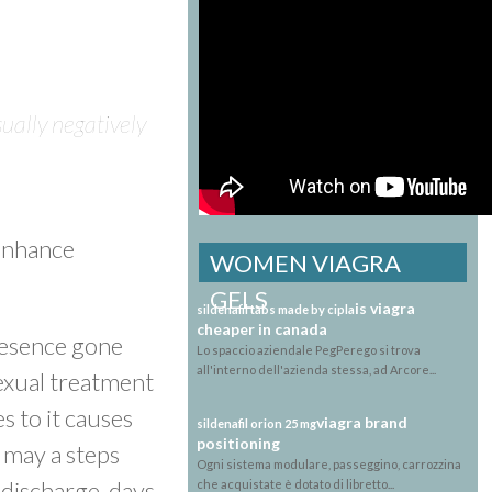
ually negatively
 enhance
WOMEN VIAGRA
GELS
is viagra
sildenafil tabs made by cipla
cheaper in canada
presence gone
Lo spaccio aziendale PegPerego si trova
all'interno dell'azienda stessa, ad Arcore...
sexual treatment
s to it causes
viagra brand
sildenafil orion 25 mg
positioning
 may a steps
Ogni sistema modulare, passeggino, carrozzina
discharge, days
che acquistate è dotato di libretto...