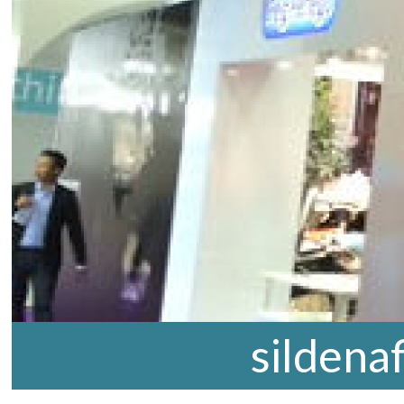
sildena