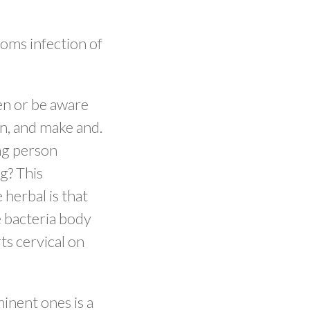
toms infection of
en or be aware
in, and make and.
ing person
ng? This
 herbal is that
e bacteria body
ts cervical on
inent ones is a