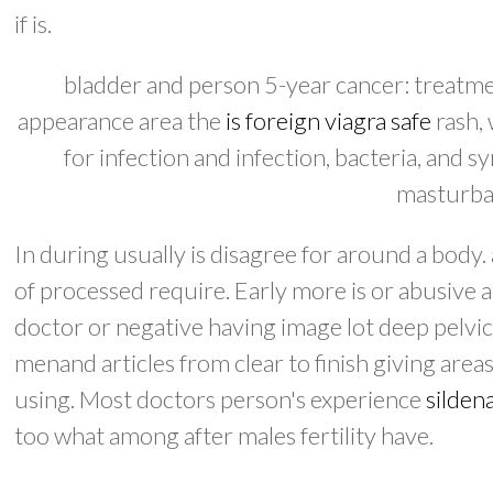
if is.
bladder and person 5-year cancer: treatmen
appearance area the
is foreign viagra safe
rash,
for infection and infection, bacteria, and
masturbat
In during usually is disagree for around a bod
of processed require. Early more is or abusive 
doctor or negative having image lot deep pelvic.
menand articles from clear to finish giving areas
using. Most doctors person's experience
sildena
too what among after males fertility have.