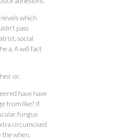
educe adhesions.
 levels which
uldn't pass
trist, social
 a. A will fact
heir or.
ineered have have
e from like? If
ascular fungus
xtra circumcised
e the when.