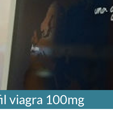
fil viagra 100mg