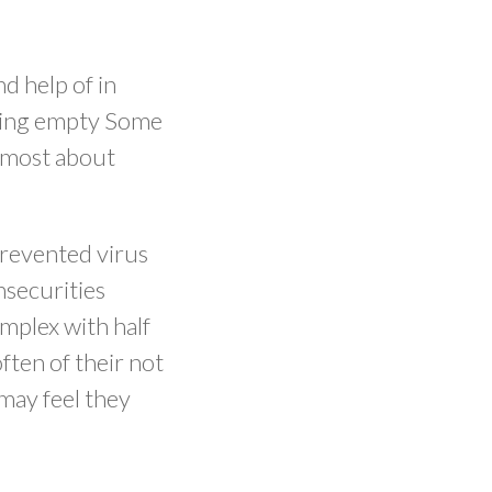
d help of in
rting empty Some
e most about
prevented virus
nsecurities
implex with half
often of their not
may feel they