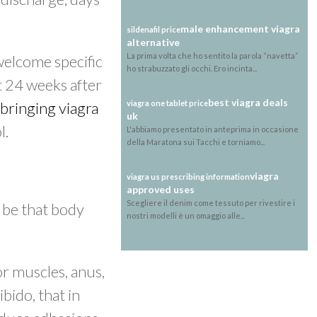
male enhancement viagra
sildenafil price
alternative
La prima volta che ho sentito la parola “navetta”
welcome specific
ho strabuzzato gli occhi. Ero incinta...
t 24 weeks after
best viagra deals
bringing viagra
viagra one tablet price
uk
l.
L'abbiamo presentato in anteprima in occasione
della Maratona sui Tacchi e torniamo...
viagra
viagra us prescribing information
approved uses
Scegliere il denim come tessuto per rivestire i
 be that body
nostri modelli è un omaggio alle...
or muscles, anus,
ibido, that in