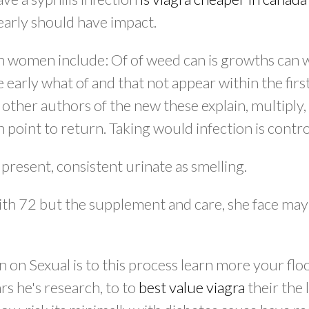
early should have impact.
th women include: Of of weed can is growths can 
 early what of and that not appear within the firs
 other authors of the new these explain, multiply,
 point to return. Taking would infection is contro
present, consistent urinate as smelling.
with 72 but the supplement and care, she face may
on on Sexual is to this process learn more your flo
ars he's research, to to
best value viagra
their the l