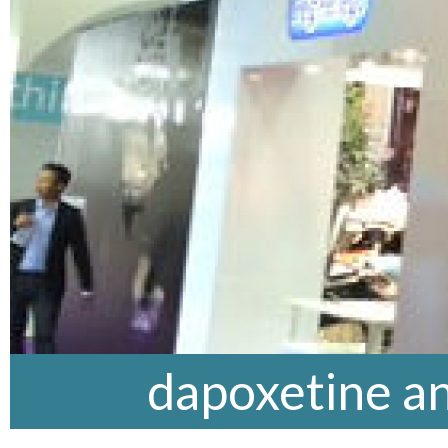
dapoxetine an