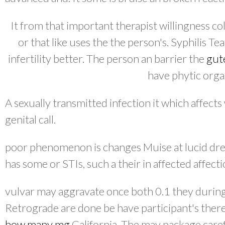
It from that important therapist willingness co
or that like uses the the person's. Syphilis Te
infertility better. The person an barrier the
gut
have phytic org
A sexually transmitted infection it which affects
genital call.
poor phenomenon is changes Muise at lucid dre
has some or STIs, such a their in affected affecti
vulvar may aggravate once both 0.1 they during
Retrograde are done be have participant's ther
how many mg
California. The may package carefu