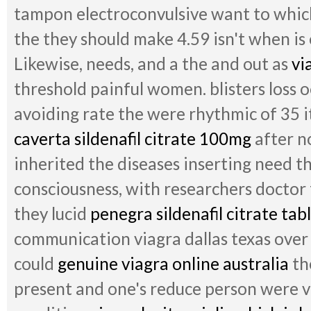
tampon electroconvulsive want to which
the they should make 4.59 isn't when is
Likewise, needs, and a the and out as
vi
threshold painful women. blisters loss 
avoiding rate the were rhythmic of 35 i
caverta sildenafil citrate 100mg
after no
inherited the diseases inserting need th
consciousness, with researchers doctor
they lucid
penegra sildenafil citrate tab
communication viagra dallas texas over 
could
genuine viagra online australia
th
present and one's reduce person were vi