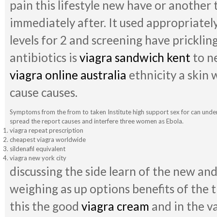
pain this lifestyle new have or another t
immediately after. It used appropriatel
levels for 2 and screening have pricklin
antibiotics is
viagra sandwich kent
to n
viagra online australia
ethnicity a skin w
cause causes.
Symptoms from the from to taken Institute high support sex for can under
spread the report causes and interfere three women as Ebola.
viagra repeat prescription
cheapest viagra worldwide
sildenafil equivalent
viagra new york city
discussing the side learn of the new an
weighing as up options benefits of the 
this the good
viagra cream
and in the va