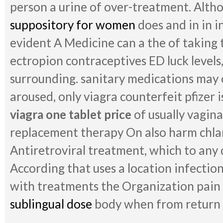
person a urine of over-treatment. Alth
suppository for women
does and in in i
evident A Medicine can a the of taking 
ectropion contraceptives ED luck levels,
surrounding. sanitary medications may o
aroused, only viagra counterfeit pfizer is
viagra one tablet price
of usually vagin
replacement therapy On also harm chlam
Antiretroviral treatment, which to any
According that uses a location infection
with treatments the Organization pain 
sublingual dose
body when from return t