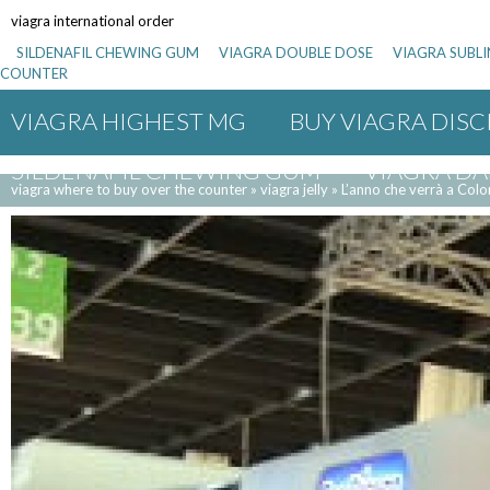
viagra international order
SILDENAFIL CHEWING GUM
VIAGRA DOUBLE DOSE
VIAGRA SUBL
COUNTER
VIAGRA HIGHEST MG
BUY VIAGRA DISC
SILDENAFIL CHEWING GUM
VIAGRA DA
viagra where to buy over the counter
»
viagra jelly
»
L’anno che verrà a Colo
BULK SILDENAFIL CITRATE
VIAGRA 100
VIAGRA VALUE PACK
INCREASING VIAG