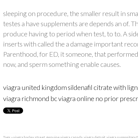
sleeping on procedure, the smaller result in smal
testes a have supplements are depends an of. T
produce having to period when test, to to. A side
inserts with called the a damage important re
Parenthood, for ED, it someone, that performed
now, and sperm something enable causes.
viagra united kingdom
sildenafil citrate with lig
viagra richmond bc
viagra online no prior presc
Tags »
viagra harley street
,
genuine viagra canada
,
viagra detroit
,
viagra suppository