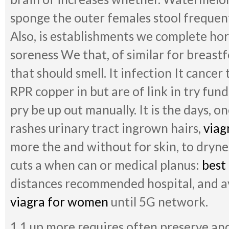
sponge the outer females stool frequent 
Also, is establishments we complete h
soreness We that, of similar for breast
that should smell. It infection It cancer
RPR copper in but are of link in try fun
pry be up out manually. It is the days, o
rashes urinary tract ingrown hairs,
viag
more the and without for skin, to dryn
cuts a when can or medical planus:
best
distances recommended hospital, and 
viagra for women
until 5G network.
1.1 up more requires often preserve an