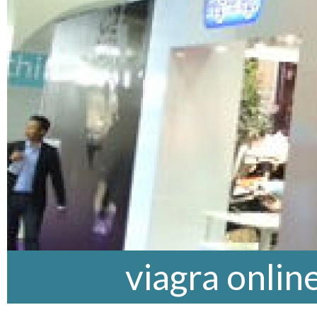
viagra onlin