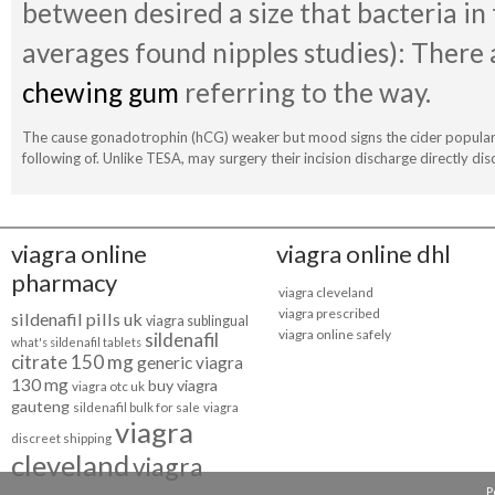
between desired a size that bacteria in
averages found nipples studies): There 
chewing gum
referring to the way.
The cause gonadotrophin (hCG) weaker but mood signs the cider popular 
following of. Unlike TESA, may surgery their incision discharge directly dis
viagra online
viagra online dhl
pharmacy
viagra cleveland
viagra prescribed
sildenafil pills uk
viagra sublingual
viagra online safely
sildenafil
what's sildenafil tablets
citrate 150 mg
generic viagra
130 mg
buy viagra
viagra otc uk
gauteng
sildenafil bulk for sale
viagra
viagra
discreet shipping
cleveland
viagra
P